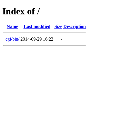
Index of /
Name
Last modified
Size
Description
cgi-bin/
2014-09-29 16:22
-